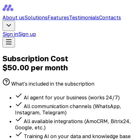
About us
Solutions
Features
Testimonials
Contacts
Sign in
Sign up
Subscription Cost
$50.00
per month
What's included in the subscription
AI agent for your business (works 24/7)
All communication channels (WhatsApp,
Instagram, Telegram)
All available integrations (AmoCRM, Bitrix24,
Google, etc.)
Training AI on your data and knowledge base