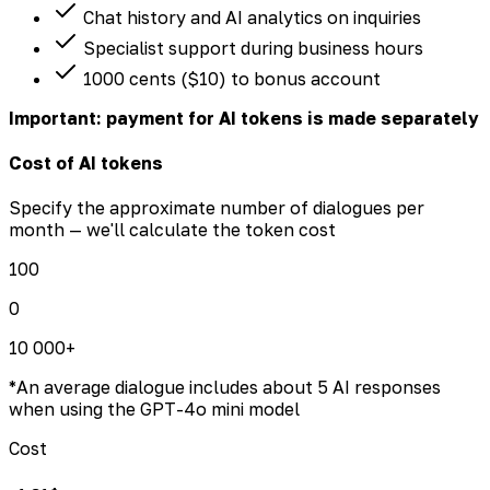
Chat history and AI analytics on inquiries
Specialist support during business hours
1000 cents ($10) to bonus account
Important: payment for AI tokens is made separately
Cost of AI tokens
Specify the approximate number of dialogues per
month — we'll calculate the token cost
100
0
10 000+
*
An average dialogue includes about 5 AI responses
when using the GPT-4o mini model
Cost