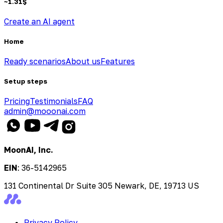
~
1.31
$
Create an AI agent
Home
Ready scenarios
About us
Features
Setup steps
Pricing
Testimonials
FAQ
admin@mooonai.com
MoonAI, Inc.
EIN
:
36-5142965
131 Continental Dr Suite 305 Newark, DE, 19713 US
Privacy Policy