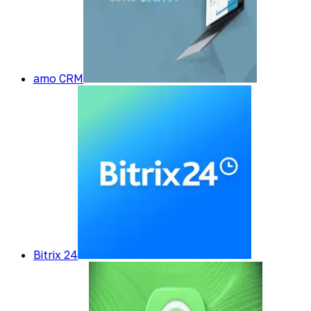
amo CRM
Bitrix 24