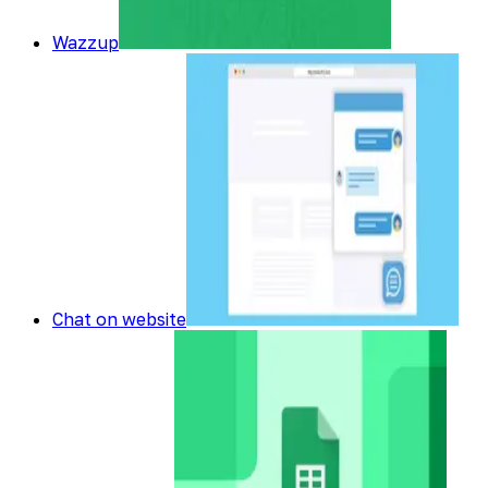
Wazzup
Chat on website