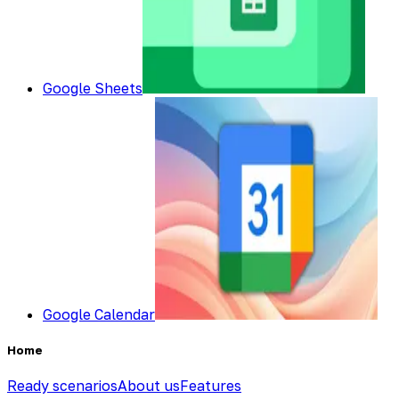
Google Sheets
Google Calendar
Home
Ready scenarios
About us
Features