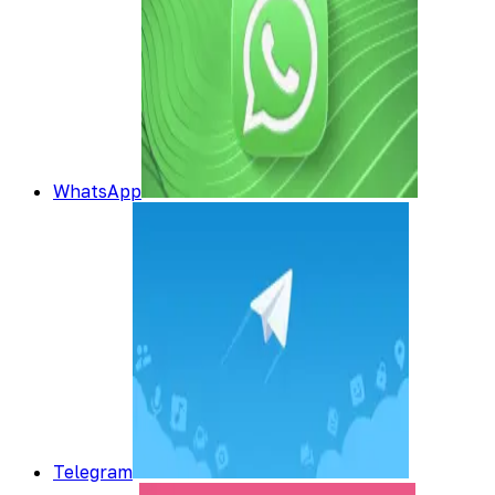
WhatsApp
Telegram