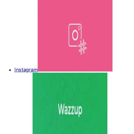
Instagram