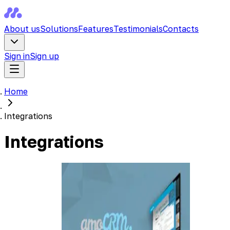
About us
Solutions
Features
Testimonials
Contacts
Sign in
Sign up
Home
Integrations
Integrations